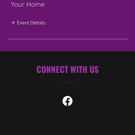
Your Home
Event Details
CONNECT WITH US