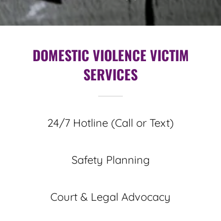
DOMESTIC VIOLENCE VICTIM
SERVICES
24/7 Hotline (Call or Text)
Safety Planning
Court & Legal Advocacy