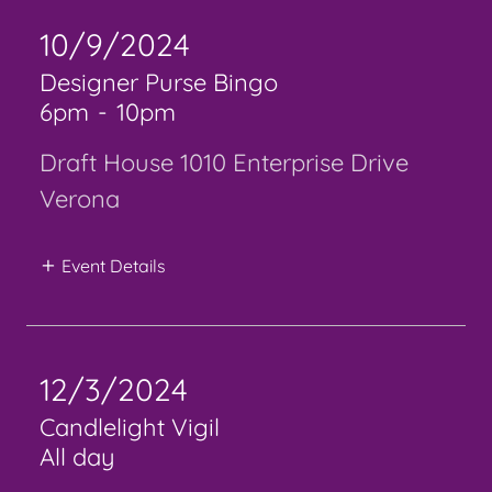
10/9/2024
Designer Purse Bingo
6pm
-
10pm
Draft House 1010 Enterprise Drive
Verona
Event Details
12/3/2024
Candlelight Vigil
All day