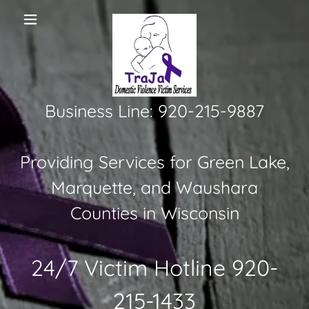
Business Line: 920-215-9887
Providing Services for Green Lake,
Marquette, and Waushara
Counties in Wisconsin
24/7 Victim Hotline
920-
215-1433