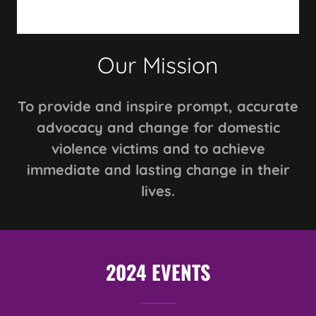
Our Mission
To provide and inspire prompt, accurate
advocacy and change for domestic
violence victims and to achieve
immediate and lasting change in their
lives.
2024 EVENTS