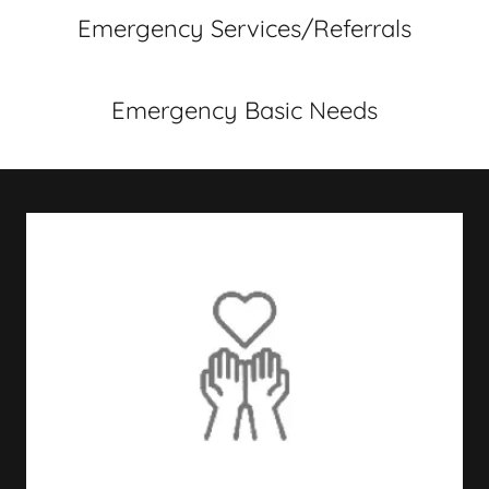
Emergency Services/Referrals
Emergency Basic Needs