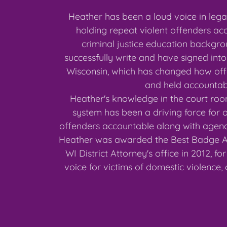
Heather has been a loud voice in legal
holding repeat violent offenders ac
criminal justice education backgr
successfully write and have signed into
Wisconsin, which has changed how of
and held accounta
Heather's knowledge in the court roo
system has been a driving force for o
offenders accountable along with agenci
Heather was awarded the Best Badge 
WI District Attorney's office in 2012, f
voice for victims of domestic violence,