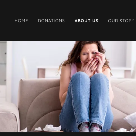
HOME
DONATIONS
ABOUT US
OUR STORY