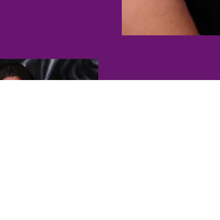
T
Lisa and Heather hav
domestic violence for y
strengths to the ta