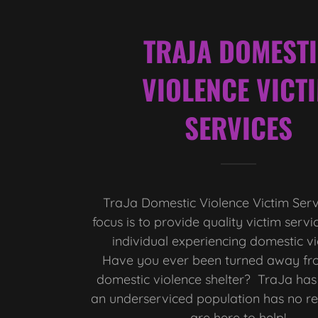
TRAJA DOMEST
VIOLENCE VICT
SERVICES
TraJa Domestic Violence Victim Ser
focus is to provide quality victim servi
individual experiencing domestic v
Have you ever been turned away fro
domestic violence shelter? TraJa has
an underserviced population has no r
are here to help!