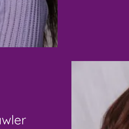
awler