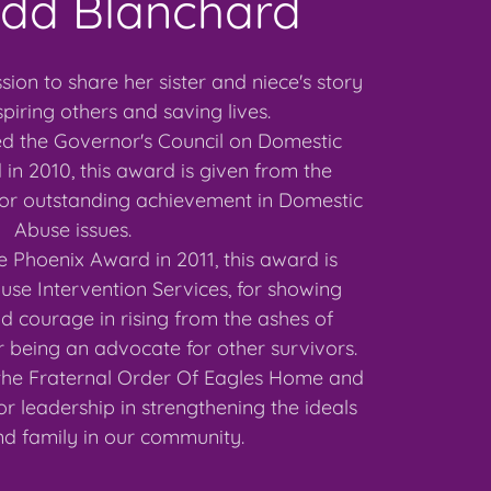
udd Blanchard
sion to share her sister and niece's story
spiring others and saving lives.
d the Governor's Council on Domestic
in 2010, this award is given from the
for outstanding achievement in Domestic
Abuse issues.
 Phoenix Award in 2011, this award is
se Intervention Services, for showing
 courage in rising from the ashes of
 being an advocate for other survivors.
the Fraternal Order Of Eagles Home and
or leadership in strengthening the ideals
d family in our community.