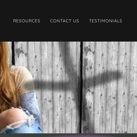
RESOURCES
CONTACT US
TESTIMONIALS