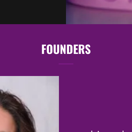
FOUNDERS