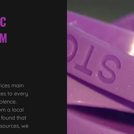
IC
IM
vices main
ces to every
iolence.
m a local
 found that
esources, we