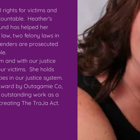
 rights for victims and
countable. Heather's
ound has helped her
 law, two felony laws in
fenders are prosecuted
ble.
m and with our justice
ur victims. She holds
es in our justice system.
Award by Outagamie Co,
or outstanding work as a
 creating The TraJa Act.