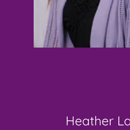
Heather L