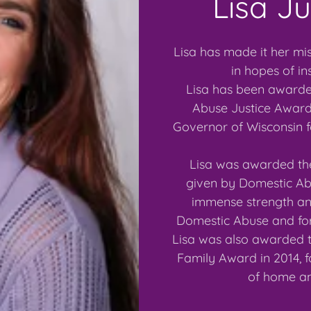
Lisa J
Lisa has made it her mis
in hopes of in
Lisa has been awarde
Abuse Justice Award 
Governor of Wisconsin 
Lisa was awarded the
given by Domestic Abu
immense strength and
Domestic Abuse and for
Lisa was also awarded 
Family Award in 2014, f
of home an