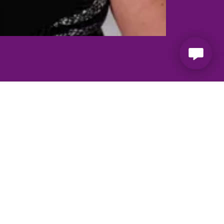
ogether
e been a driving force for victims of
ears. Together they bring both different
ble and a force to be reckoned with.